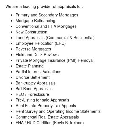
We are a leading provider of appraisals for:
Primary and Secondary Mortgages
Mortgage Refinancing
Conventional and FHA Mortgages
New Construction
Land Appraisals (Commercial & Residential)
Employee Relocation (ERC)
Reverse Mortgages
Field and Desk Reviews
Private Mortgage Insurance (PMI) Removal
Estate Planning
Partial Interest Valuations
Divorce Settlement
Bankruptcy Appraisals
Bail Bond Appraisals
REO / Foreclosure
Pre-Listing for sale Appraisals
Real Estate Property Tax Appeals
Rent Survey and Operating Income Statements
Commercial Real Estate Appraisals
FHA / HUD Certified (Kevin B. Ireland)