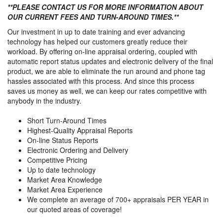
**PLEASE CONTACT US FOR MORE INFORMATION ABOUT
OUR CURRENT FEES AND TURN-AROUND TIMES.**
Our investment in up to date training and ever advancing
technology has helped our customers greatly reduce their
workload. By offering on-line appraisal ordering, coupled with
automatic report status updates and electronic delivery of the final
product, we are able to eliminate the run around and phone tag
hassles associated with this process. And since this process
saves us money as well, we can keep our rates competitive with
anybody in the industry.
Short Turn-Around Times
Highest-Quality Appraisal Reports
On-line Status Reports
Electronic Ordering and Delivery
Competitive Pricing
Up to date technology
Market Area Knowledge
Market Area Experience
We complete an average of 700+ appraisals PER YEAR in
our quoted areas of coverage!