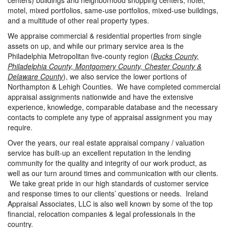
centers) buildings and neighborhood shopping centers, hotel,
motel, mixed portfolios, same-use portfolios, mixed-use buildings,
and a multitude of other real property types.
We appraise commercial & residential properties from single
assets on up, and while our primary service area is the
Philadelphia Metropolitan five-county region (
Bucks County,
Philadelphia County, Montgomery County, Chester County &
Delaware County
), we also service the lower portions of
Northampton & Lehigh Counties. We have completed commercial
appraisal assignments nationwide and have the extensive
experience, knowledge, comparable database and the necessary
contacts to complete any type of appraisal assignment you may
require.
Over the years, our real estate appraisal company / valuation
service has built-up an excellent reputation in the lending
community for the quality and integrity of our work product, as
well as our turn around times and communication with our clients.
We take great pride in our high standards of customer service
and response times to our clients’ questions or needs. Ireland
Appraisal Associates, LLC is also well known by some of the top
financial, relocation companies & legal professionals in the
country.