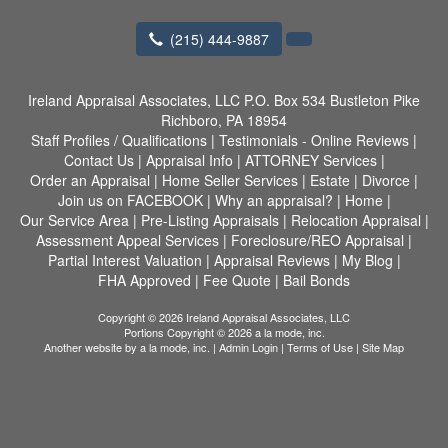
(215) 444-9887
Ireland Appraisal Associates, LLC
P.O. Box 534 Bustleton Pike
Richboro, PA 18954
Staff Profiles / Qualifications
|
Testimonials - Online Reviews
|
Contact Us
|
Appraisal Info
|
ATTORNEY Services
|
Order an Appraisal
|
Home Seller Services
|
Estate
|
Divorce
|
Join us on FACEBOOK
|
Why an appraisal?
|
Home
|
Our Service Area
|
Pre-Listing Appraisals
|
Relocation Appraisal
|
Assessment Appeal Services
|
Foreclosure/REO Appraisal
|
Partial Interest Valuation
|
Appraisal Reviews
|
My Blog
|
FHA Approved
|
Fee Quote
|
Bail Bonds
Copyright © 2026 Ireland Appraisal Associates, LLC
Portions Copyright © 2026 a la mode, inc.
Another website by
a la mode, inc.
|
Admin Login
|
Terms of Use
|
Site Map