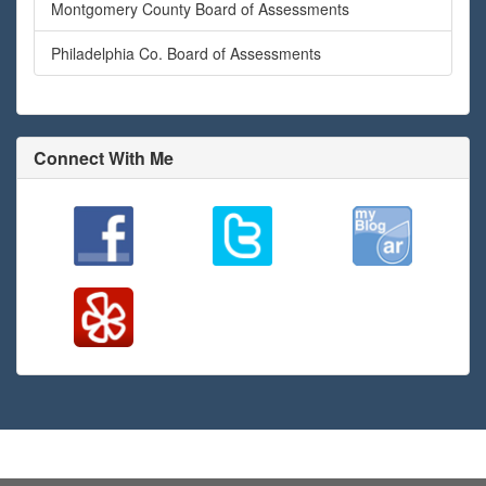
Montgomery County Board of Assessments
Philadelphia Co. Board of Assessments
Connect With Me