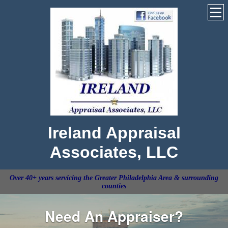
Ireland Appraisal
Associates, LLC
Over 40+ years servicing the Greater Philadelphia Area & surrounding
counties
Need An Appraiser?