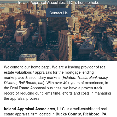
Ireland Appraisal Associates, LLC is here to help.
Contact Us
Welcome to our home page. We are a leading provider of real
estate valuations / appraisals for the mortgage lending
marketplace & secondary markets (
Estates, Trusts, Bankruptcy,
Divorce, Bail Bonds, etc
). With over 40+ years of experience, in
the Real Estate Appraisal business, we have a proven track
record of reducing our clients time, efforts and costs in managing
the appraisal process.
Ireland Appraisal Associates, LLC
, is a well-established real
estate appraisal firm located in
Bucks County
,
Richboro, PA
.