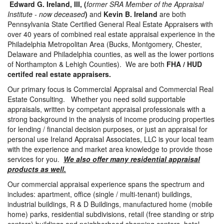
Edward G. Ireland, III, (
former SRA Member of the Appraisal
Institute - now deceased
)
and
Kevin B. Ireland
are both
Pennsylvania State Certified General Real Estate Appraisers with
over 40 years of combined real estate appraisal experience in the
Philadelphia Metropolitan Area (Bucks, Montgomery, Chester,
Delaware and Philadelphia counties, as well as the lower portions
of Northampton & Lehigh Counties). We are both
FHA / HUD
certifed real estate appraisers.
Our primary focus is Commercial Appraisal and Commercial Real
Estate Consulting. Whether you need solid supportable
appraisals, written by competant appraisal professionals with a
strong background in the analysis of income producing properties
for lending / financial decision purposes, or just an appraisal for
personal use Ireland Appraisal Associates, LLC is your local team
with the experience and market area knowledge to provide those
services for you.
We also offer many residential appraisal
products as well.
Our commercial appraisal experience spans the spectrum and
includes: apartment, office (single / multi-tenant) buildings,
industrial buildings, R & D Buildings, manufactured home (mobile
home) parks, residential subdivisions, retail (free standing or strip