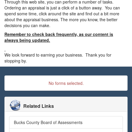
Through this web site, you can perform a number of tasks.
Ordering an appraisal is just a click of a button away. You can
spend some time, click around the site and find out a bit more
about the appraisal business. The more you know, the better
decisions you can make.
Remember to check back frequently, as our content is
always being updated.
We look forward to earning your business. Thank you for
stopping by.
No forms selected.
Related Links
Bucks County Board of Assessments