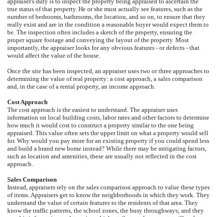
appraiser's duty is to inspect the property being appraised to ascertain the
true status of that property. He or she must actually see features, such as the
number of bedrooms, bathrooms, the location, and so on, to ensure that they
really exist and are in the condition a reasonable buyer would expect them to
be. The inspection often includes a sketch of the property, ensuring the
proper square footage and conveying the layout of the property. Most
importantly, the appraiser looks for any obvious features - or defects - that
would affect the value of the house.
Once the site has been inspected, an appraiser uses two or three approaches to
determining the value of real property: a cost approach, a sales comparison
and, in the case of a rental property, an income approach.
Cost Approach
The cost approach is the easiest to understand. The appraiser uses
information on local building costs, labor rates and other factors to determine
how much it would cost to construct a property similar to the one being
appraised. This value often sets the upper limit on what a property would sell
for. Why would you pay more for an existing property if you could spend less
and build a brand new home instead? While there may be mitigating factors,
such as location and amenities, these are usually not reflected in the cost
approach.
Sales Comparison
Instead, appraisers rely on the sales comparison approach to value these types
of items. Appraisers get to know the neighborhoods in which they work. They
understand the value of certain features to the residents of that area. They
know the traffic patterns, the school zones, the busy throughways; and they