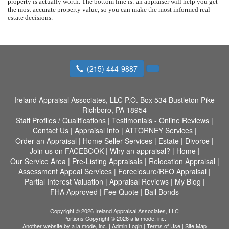
property is actually worth. The bottom line is: an appraiser will help you get
the most accurate property value, so you can make the most informed real
estate decisions.
(215) 444-9887
Ireland Appraisal Associates, LLC
P.O. Box 534 Bustleton Pike
Richboro, PA 18954
Staff Profiles / Qualifications
|
Testimonials - Online Reviews
|
Contact Us
|
Appraisal Info
|
ATTORNEY Services
|
Order an Appraisal
|
Home Seller Services
|
Estate
|
Divorce
|
Join us on FACEBOOK
|
Why an appraisal?
|
Home
|
Our Service Area
|
Pre-Listing Appraisals
|
Relocation Appraisal
|
Assessment Appeal Services
|
Foreclosure/REO Appraisal
|
Partial Interest Valuation
|
Appraisal Reviews
|
My Blog
|
FHA Approved
|
Fee Quote
|
Bail Bonds
Copyright © 2026 Ireland Appraisal Associates, LLC
Portions Copyright © 2026 a la mode, inc.
Another website by
a la mode, inc.
|
Admin Login
|
Terms of Use
|
Site Map