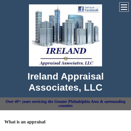
Ireland Appraisal
Associates, LLC
Over 40+ years servicing the Greater Philadelphia Area & surrounding
counties
What is an appraisal