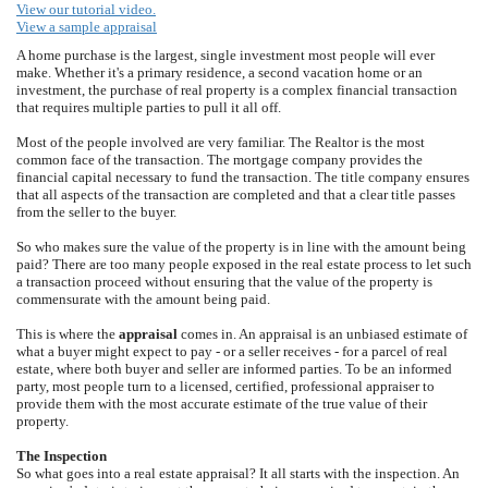
View our tutorial video.
View a sample appraisal
A home purchase is the largest, single investment most people will ever
make. Whether it's a primary residence, a second vacation home or an
investment, the purchase of real property is a complex financial transaction
that requires multiple parties to pull it all off.
Most of the people involved are very familiar. The Realtor is the most
common face of the transaction. The mortgage company provides the
financial capital necessary to fund the transaction. The title company ensures
that all aspects of the transaction are completed and that a clear title passes
from the seller to the buyer.
So who makes sure the value of the property is in line with the amount being
paid? There are too many people exposed in the real estate process to let such
a transaction proceed without ensuring that the value of the property is
commensurate with the amount being paid.
This is where the
appraisal
comes in. An appraisal is an unbiased estimate of
what a buyer might expect to pay - or a seller receives - for a parcel of real
estate, where both buyer and seller are informed parties. To be an informed
party, most people turn to a licensed, certified, professional appraiser to
provide them with the most accurate estimate of the true value of their
property.
The Inspection
So what goes into a real estate appraisal? It all starts with the inspection. An