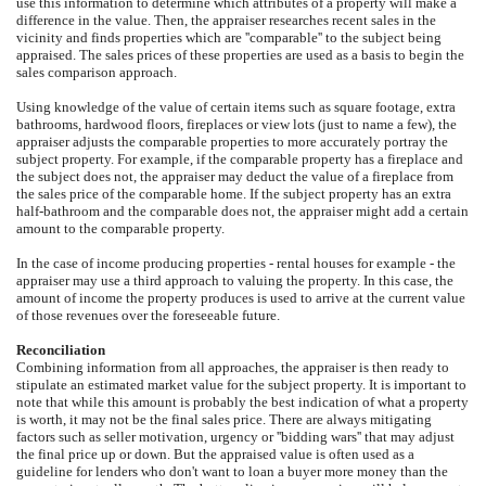
use this information to determine which attributes of a property will make a
difference in the value. Then, the appraiser researches recent sales in the
vicinity and finds properties which are ''comparable'' to the subject being
appraised. The sales prices of these properties are used as a basis to begin the
sales comparison approach.
Using knowledge of the value of certain items such as square footage, extra
bathrooms, hardwood floors, fireplaces or view lots (just to name a few), the
appraiser adjusts the comparable properties to more accurately portray the
subject property. For example, if the comparable property has a fireplace and
the subject does not, the appraiser may deduct the value of a fireplace from
the sales price of the comparable home. If the subject property has an extra
half-bathroom and the comparable does not, the appraiser might add a certain
amount to the comparable property.
In the case of income producing properties - rental houses for example - the
appraiser may use a third approach to valuing the property. In this case, the
amount of income the property produces is used to arrive at the current value
of those revenues over the foreseeable future.
Reconciliation
Combining information from all approaches, the appraiser is then ready to
stipulate an estimated market value for the subject property. It is important to
note that while this amount is probably the best indication of what a property
is worth, it may not be the final sales price. There are always mitigating
factors such as seller motivation, urgency or ''bidding wars'' that may adjust
the final price up or down. But the appraised value is often used as a
guideline for lenders who don't want to loan a buyer more money than the