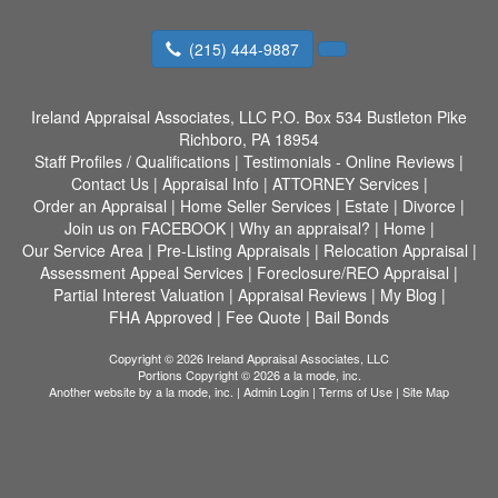
(215) 444-9887
Ireland Appraisal Associates, LLC
P.O. Box 534 Bustleton Pike
Richboro, PA 18954
Staff Profiles / Qualifications
|
Testimonials - Online Reviews
|
Contact Us
|
Appraisal Info
|
ATTORNEY Services
|
Order an Appraisal
|
Home Seller Services
|
Estate
|
Divorce
|
Join us on FACEBOOK
|
Why an appraisal?
|
Home
|
Our Service Area
|
Pre-Listing Appraisals
|
Relocation Appraisal
|
Assessment Appeal Services
|
Foreclosure/REO Appraisal
|
Partial Interest Valuation
|
Appraisal Reviews
|
My Blog
|
FHA Approved
|
Fee Quote
|
Bail Bonds
Copyright © 2026 Ireland Appraisal Associates, LLC
Portions Copyright © 2026 a la mode, inc.
Another website by
a la mode, inc.
|
Admin Login
|
Terms of Use
|
Site Map