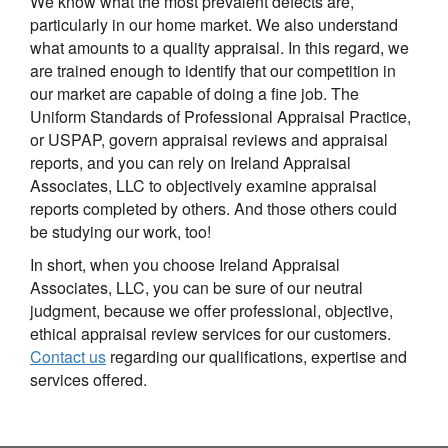
We know what the most prevalent defects are,
particularly in our home market. We also understand
what amounts to a quality appraisal. In this regard, we
are trained enough to identify that our competition in
our market are capable of doing a fine job. The
Uniform Standards of Professional Appraisal Practice,
or USPAP, govern appraisal reviews and appraisal
reports, and you can rely on Ireland Appraisal
Associates, LLC to objectively examine appraisal
reports completed by others. And those others could
be studying our work, too!
In short, when you choose Ireland Appraisal
Associates, LLC, you can be sure of our neutral
judgment, because we offer professional, objective,
ethical appraisal review services for our customers.
Contact us
regarding our qualifications, expertise and
services offered.