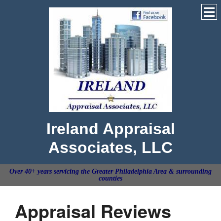
Ireland Appraisal
Associates, LLC
Over 40+ years servicing the Greater Philadelphia Area & surrounding
counties
Appraisal Reviews