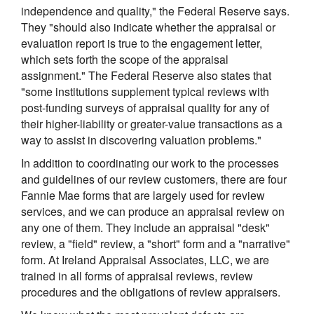
independence and quality," the Federal Reserve says.
They "should also indicate whether the appraisal or
evaluation report is true to the engagement letter,
which sets forth the scope of the appraisal
assignment." The Federal Reserve also states that
"some institutions supplement typical reviews with
post-funding surveys of appraisal quality for any of
their higher-liability or greater-value transactions as a
way to assist in discovering valuation problems."
In addition to coordinating our work to the processes
and guidelines of our review customers, there are four
Fannie Mae forms that are largely used for review
services, and we can produce an appraisal review on
any one of them. They include an appraisal "desk"
review, a "field" review, a "short" form and a "narrative"
form. At Ireland Appraisal Associates, LLC, we are
trained in all forms of appraisal reviews, review
procedures and the obligations of review appraisers.