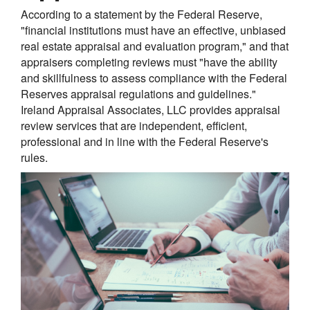
According to a statement by the Federal Reserve,
"financial institutions must have an effective, unbiased
real estate appraisal and evaluation program," and that
appraisers completing reviews must "have the ability
and skillfulness to assess compliance with the Federal
Reserves appraisal regulations and guidelines."
Ireland Appraisal Associates, LLC provides appraisal
review services that are independent, efficient,
professional and in line with the Federal Reserve's
rules.