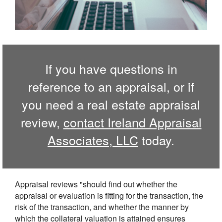
If you have questions in
reference to an appraisal, or if
you need a real estate appraisal
review,
contact Ireland Appraisal
Associates, LLC
today.
Appraisal reviews "should find out whether the
appraisal or evaluation is fitting for the transaction, the
risk of the transaction, and whether the manner by
which the collateral valuation is attained ensures