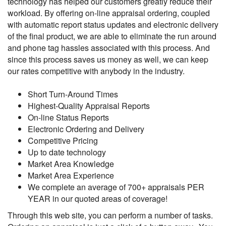
technology has helped our customers greatly reduce their
workload. By offering on-line appraisal ordering, coupled
with automatic report status updates and electronic delivery
of the final product, we are able to eliminate the run around
and phone tag hassles associated with this process. And
since this process saves us money as well, we can keep
our rates competitive with anybody in the industry.
Short Turn-Around Times
Highest-Quality Appraisal Reports
On-line Status Reports
Electronic Ordering and Delivery
Competitive Pricing
Up to date technology
Market Area Knowledge
Market Area Experience
We complete an average of 700+ appraisals PER
YEAR in our quoted areas of coverage!
Through this web site, you can perform a number of tasks.