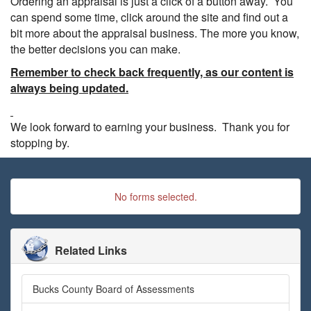
Ordering an appraisal is just a click of a button away. You
can spend some time, click around the site and find out a
bit more about the appraisal business. The more you know,
the better decisions you can make.
Remember to check back frequently, as our content is
always being updated.
We look forward to earning your business. Thank you for
stopping by.
No forms selected.
Related Links
Bucks County Board of Assessments