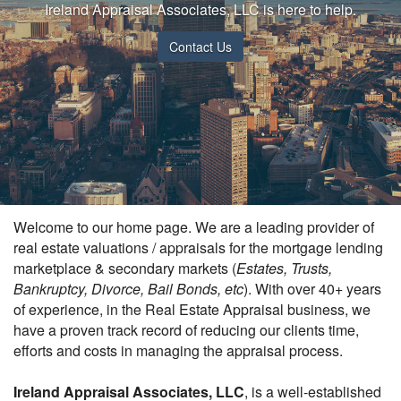
Ireland Appraisal Associates, LLC is here to help.
Contact Us
Welcome to our home page. We are a leading provider of
real estate valuations / appraisals for the mortgage lending
marketplace & secondary markets (
Estates, Trusts,
Bankruptcy, Divorce, Bail Bonds, etc
). With over 40+ years
of experience, in the Real Estate Appraisal business, we
have a proven track record of reducing our clients time,
efforts and costs in managing the appraisal process.
Ireland Appraisal Associates, LLC
, is a well-established