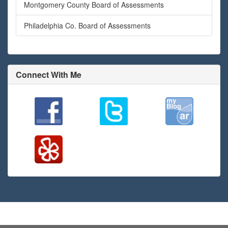
Montgomery County Board of Assessments
Philadelphia Co. Board of Assessments
Connect With Me