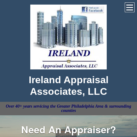
Ireland Appraisal
Associates, LLC
Over 40+ years servicing the Greater Philadelphia Area & surrounding
counties
Need An Appraiser?