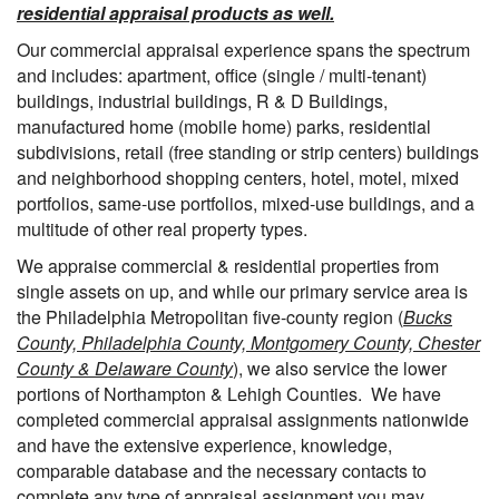
residential appraisal products as well.
Our commercial appraisal experience spans the spectrum
and includes: apartment, office (single / multi-tenant)
buildings, industrial buildings, R & D Buildings,
manufactured home (mobile home) parks, residential
subdivisions, retail (free standing or strip centers) buildings
and neighborhood shopping centers, hotel, motel, mixed
portfolios, same-use portfolios, mixed-use buildings, and a
multitude of other real property types.
We appraise commercial & residential properties from
single assets on up, and while our primary service area is
the Philadelphia Metropolitan five-county region (
Bucks
County, Philadelphia County, Montgomery County, Chester
County & Delaware County
), we also service the lower
portions of Northampton & Lehigh Counties. We have
completed commercial appraisal assignments nationwide
and have the extensive experience, knowledge,
comparable database and the necessary contacts to
complete any type of appraisal assignment you may