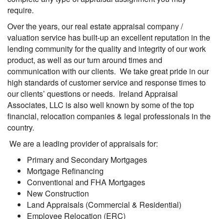
require.
Over the years, our real estate appraisal company /
valuation service has built-up an excellent reputation in the
lending community for the quality and integrity of our work
product, as well as our turn around times and
communication with our clients. We take great pride in our
high standards of customer service and response times to
our clients’ questions or needs. Ireland Appraisal
Associates, LLC is also well known by some of the top
financial, relocation companies & legal professionals in the
country.
We are a leading provider of appraisals for:
Primary and Secondary Mortgages
Mortgage Refinancing
Conventional and FHA Mortgages
New Construction
Land Appraisals (Commercial & Residential)
Employee Relocation (ERC)