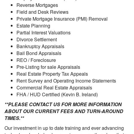
Reverse Mortgages
Field and Desk Reviews
Private Mortgage Insurance (PMI) Removal
Estate Planning
Partial Interest Valuations
Divorce Settlement
Bankruptcy Appraisals
Bail Bond Appraisals
REO / Foreclosure
Pre-Listing for sale Appraisals
Real Estate Property Tax Appeals
Rent Survey and Operating Income Statements
Commercial Real Estate Appraisals
FHA / HUD Certified (Kevin B. Ireland)
**PLEASE CONTACT US FOR MORE INFORMATION
ABOUT OUR CURRENT FEES AND TURN-AROUND
TIMES.**
Our investment in up to date training and ever advancing