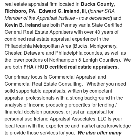
real estate appraisal firm located in
Bucks County
,
Richboro, PA
.
Edward G. Ireland, III, (
former SRA
Member of the Appraisal Institute - now deceased
)
and
Kevin B. Ireland
are both Pennsylvania State Certified
General Real Estate Appraisers with over 40 years of
combined real estate appraisal experience in the
Philadelphia Metropolitan Area (Bucks, Montgomery,
Chester, Delaware and Philadelphia counties, as well as
the lower portions of Northampton & Lehigh Counties). We
are both
FHA / HUD certifed real estate appraisers.
Our primary focus is Commercial Appraisal and
Commercial Real Estate Consulting. Whether you need
solid supportable appraisals, written by competant
appraisal professionals with a strong background in the
analysis of income producing properties for lending /
financial decision purposes, or just an appraisal for
personal use Ireland Appraisal Associates, LLC is your
local team with the experience and market area knowledge
to provide those services for you.
We also offer many