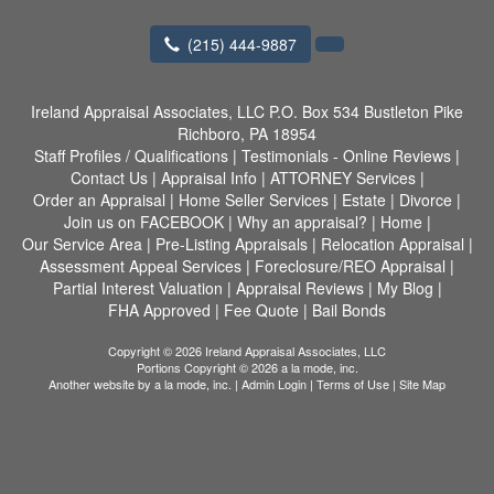
(215) 444-9887
Ireland Appraisal Associates, LLC
P.O. Box 534 Bustleton Pike
Richboro, PA 18954
Staff Profiles / Qualifications
|
Testimonials - Online Reviews
|
Contact Us
|
Appraisal Info
|
ATTORNEY Services
|
Order an Appraisal
|
Home Seller Services
|
Estate
|
Divorce
|
Join us on FACEBOOK
|
Why an appraisal?
|
Home
|
Our Service Area
|
Pre-Listing Appraisals
|
Relocation Appraisal
|
Assessment Appeal Services
|
Foreclosure/REO Appraisal
|
Partial Interest Valuation
|
Appraisal Reviews
|
My Blog
|
FHA Approved
|
Fee Quote
|
Bail Bonds
Copyright © 2026 Ireland Appraisal Associates, LLC
Portions Copyright © 2026 a la mode, inc.
Another website by
a la mode, inc.
|
Admin Login
|
Terms of Use
|
Site Map