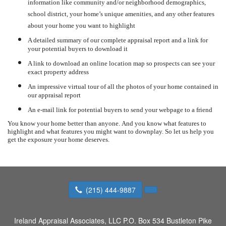
information like community and/or neighborhood demographics,
school district, your home’s unique amenities, and any other features
about your home you want to highlight
A detailed summary of our complete appraisal report and a link for
your potential buyers to download it
A link to download an online location map so prospects can see your
exact property address
An impressive virtual tour of all the photos of your home contained in
our appraisal report
An e-mail link for potential buyers to send your webpage to a friend
You know your home better than anyone.
And you know what features to
highlight and what features you might want to downplay.
So let us help you
get the exposure your home deserves.
(215) 444-9887
Ireland Appraisal Associates, LLC
P.O. Box 534 Bustleton Pike