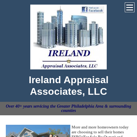
Ireland Appraisal
Associates, LLC
Over 40+ years servicing the Greater Philadelphia Area & surrounding
counties
More and more homeowners today
are choosing to sell their homes
FSBO (For Sale By Owner) and