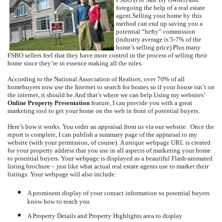
foregoing the help of a real estate
agent.
Selling your home by this
method can end up saving you a
potential “hefty” commission
(industry average is 5-7% of the
home’s selling price).
Plus many
FSBO sellers feel that they have more control in the process of selling their
home since they’re in essence making all the rules.
According to the National Association of Realtors, over 70% of all
homebuyers now use the Internet to search for homes so if your house isn’t on
the internet, it should be.
And that’s where we can help.
Using my websites’
Online Property Presentation
feature, I can provide you with a great
marketing tool to get your home on the web in front of potential buyers.
Here’s how it works.
You order an appraisal from us via our website.
Once the
report is complete, I can publish a summary page of the appraisal to my
website (with your permission, of course).
A unique webpage URL is created
for your property address that you use in all aspects of marketing your home
to potential buyers.
Your webpage is displayed as a beautiful Flash-animated
listing brochure – just like what actual real estate agents use to market their
listings.
Your webpage will also include:
A prominent display of your contact information so potential buyers
know how to reach you
A Property Details and Property Highlights area to display