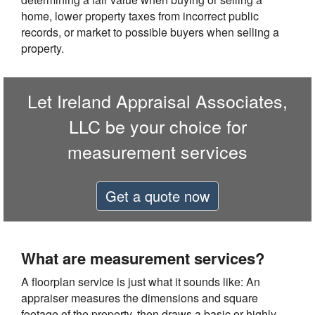
home, lower property taxes from incorrect public
records, or market to possible buyers when selling a
property.
Let Ireland Appraisal Associates,
LLC be your choice for
measurement services
Get a quote now
What are measurement services?
A floorplan service is just what it sounds like: An
appraiser measures the dimensions and square
footage of the property, then draws a basic or highly