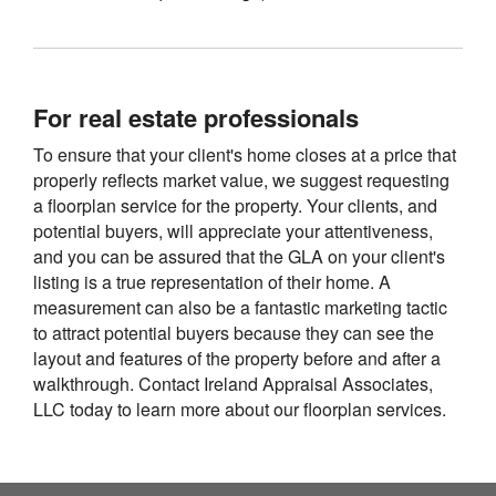
For real estate professionals
To ensure that your client's home closes at a price that
properly reflects market value, we suggest requesting
a floorplan service for the property. Your clients, and
potential buyers, will appreciate your attentiveness,
and you can be assured that the GLA on your client's
listing is a true representation of their home. A
measurement can also be a fantastic marketing tactic
to attract potential buyers because they can see the
layout and features of the property before and after a
walkthrough. Contact Ireland Appraisal Associates,
LLC today to learn more about our floorplan services.