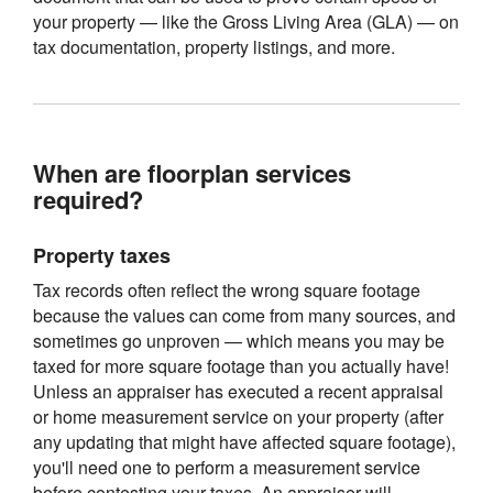
your property — like the Gross Living Area (GLA) — on
tax documentation, property listings, and more.
When are floorplan services
required?
Property taxes
Tax records often reflect the wrong square footage
because the values can come from many sources, and
sometimes go unproven — which means you may be
taxed for more square footage than you actually have!
Unless an appraiser has executed a recent appraisal
or home measurement service on your property (after
any updating that might have affected square footage),
you'll need one to perform a measurement service
before contesting your taxes. An appraiser will