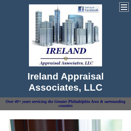
Ireland Appraisal
Associates, LLC
Over 40+ years servicing the Greater Philadelphia Area & surrounding
counties