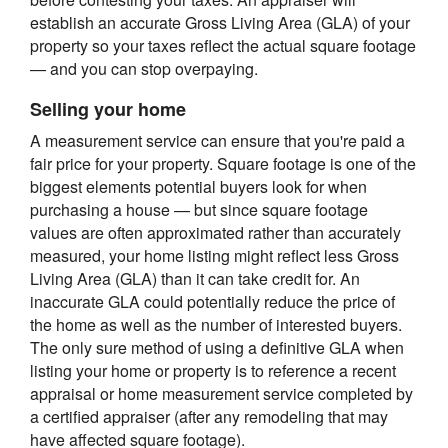
establish an accurate Gross Living Area (GLA) of your
property so your taxes reflect the actual square footage
— and you can stop overpaying.
Selling your home
A measurement service can ensure that you're paid a
fair price for your property. Square footage is one of the
biggest elements potential buyers look for when
purchasing a house — but since square footage
values are often approximated rather than accurately
measured, your home listing might reflect less Gross
Living Area (GLA) than it can take credit for. An
inaccurate GLA could potentially reduce the price of
the home as well as the number of interested buyers.
The only sure method of using a definitive GLA when
listing your home or property is to reference a recent
appraisal or home measurement service completed by
a certified appraiser (after any remodeling that may
have affected square footage).