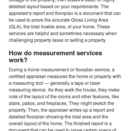
detailed layout based on your requirements. The
appraiser's report and floorplan is a document that can
be used to prove the accurate Gross Living Area
(GLA), the total livable area, of your home. These
services are helpful and sometimes necessary when
challenging property taxes or selling a property.
How do measurement services
work?
During a home measurement or floorplan service, a
certified appraiser measures the home or property with
a measuring tool — generally a tape or laser
measuring device. As they walk the house, they make
note of the layout of the rooms and other features, like
stairs, patios, and fireplaces. They might sketch the
property. Then, the appraiser writes up a report and
detailed floorplan showing the total area and the
overall layout of the home. The finished report is a
document that can be used to prove certain specs of