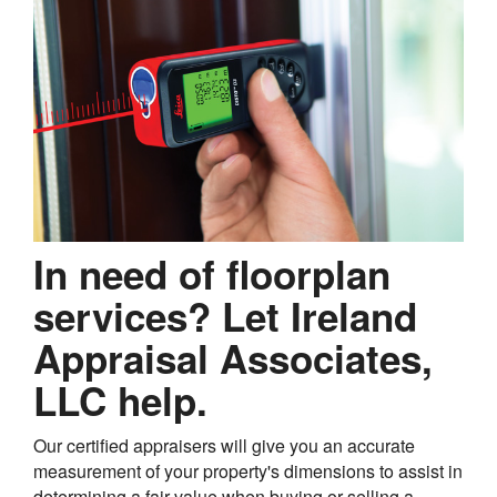
In need of floorplan
services? Let Ireland
Appraisal Associates,
LLC help.
Our certified appraisers will give you an accurate
measurement of your property's dimensions to assist in
determining a fair value when buying or selling a