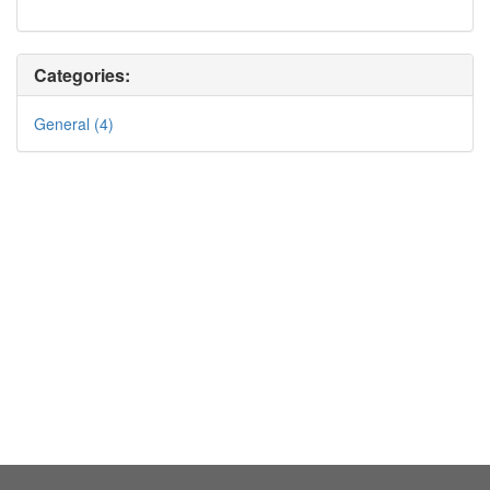
Categories:
General (4)