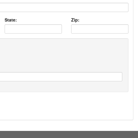
State:
Zip: