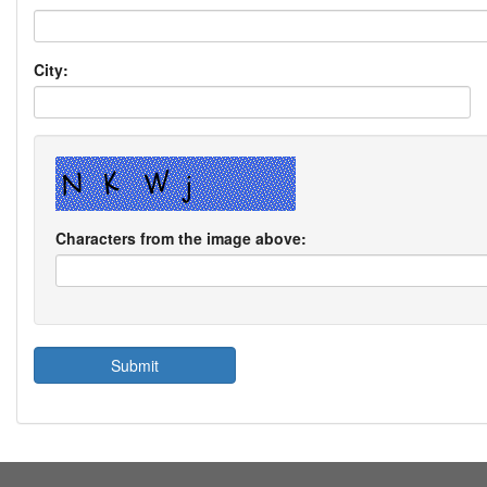
City:
Characters from the image above: