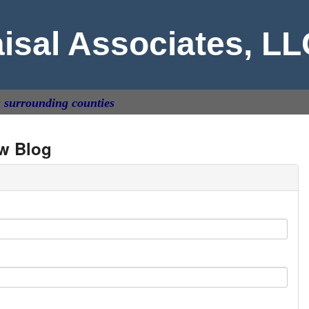
aisal Associates, L
& surrounding counties
w Blog