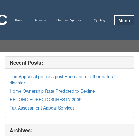
LC
Menu
Home
Services
Order an Appraisal
My Blog
Recent Posts:
The Appraisal process post Hurricane or other natural
disaster
Home Ownership Rate Predicted to Decline
RECORD FORECLOSURES IN 2009
Tax Assessment Appeal Services
Archives: