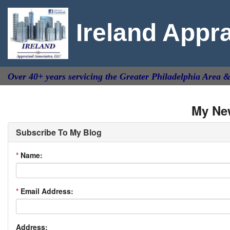
Ireland Appr
Over 40+ years servicing the Greater Philadelphia Area 
My Ne
Subscribe To My Blog
*
Name:
*
Email Address:
Address: