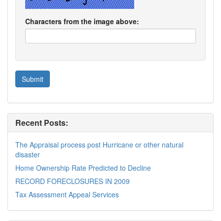
Characters from the image above:
Recent Posts:
The Appraisal process post Hurricane or other natural
disaster
Home Ownership Rate Predicted to Decline
RECORD FORECLOSURES IN 2009
Tax Assessment Appeal Services