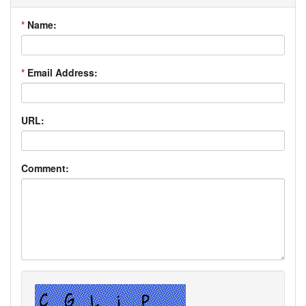
*
Name:
*
Email Address:
URL:
Comment: