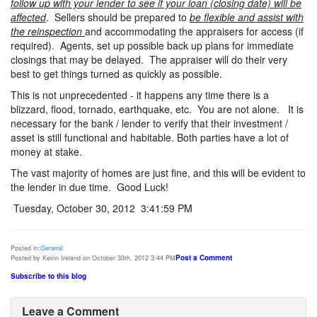
follow up with your lender to see if your loan (closing date) will be
affected
. Sellers should be prepared to
be flexible and assist with
the reinspection
and accommodating the appraisers for access (if
required). Agents, set up possible back up plans for immediate
closings that may be delayed. The appraiser will do their very
best to get things turned as quickly as possible.
This is not unprecedented - it happens any time there is a
blizzard, flood, tornado, earthquake, etc. You are not alone. It is
necessary for the bank / lender to verify that their investment /
asset is still functional and habitable. Both parties have a lot of
money at stake.
The vast majority of homes are just fine, and this will be evident to
the lender in due time. Good Luck!
Tuesday, October 30, 2012 3:41:59 PM
Posted in:
General
Post a Comment
Posted by Kevin Ireland on October 30th, 2012 3:44 PM
Subscribe to this blog
Leave a Comment