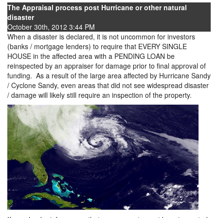
The Appraisal process post Hurricane or other natural
disaster
October 30th, 2012 3:44 PM
When a disaster is declared, it is not uncommon for investors
(banks / mortgage lenders) to require that EVERY SINGLE
HOUSE in the affected area with a PENDING LOAN be
reinspected by an appraiser for damage prior to final approval of
funding. As a result of the large area affected by Hurricane Sandy
/ Cyclone Sandy, even areas that did not see widespread disaster
/ damage will likely still require an inspection of the property.