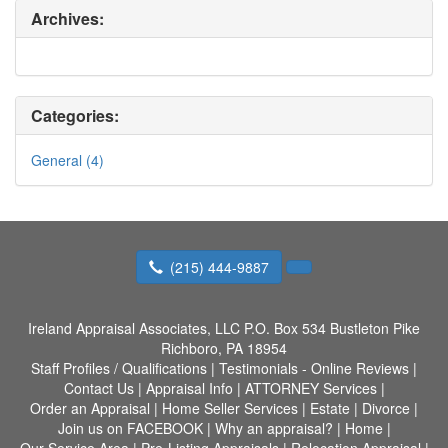
Archives:
Categories:
General (4)
(215) 444-9887
Ireland Appraisal Associates, LLC
P.O. Box 534 Bustleton Pike
Richboro, PA 18954
Staff Profiles / Qualifications
|
Testimonials - Online Reviews
|
Contact Us
|
Appraisal Info
|
ATTORNEY Services
|
Order an Appraisal
|
Home Seller Services
|
Estate
|
Divorce
|
Join us on FACEBOOK
|
Why an appraisal?
|
Home
|
Our Service Area
|
Pre-Listing Appraisals
|
Relocation Appraisal
|