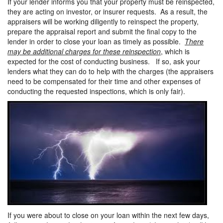
If your lender informs you that your property must be reinspected,
they are acting on investor, or insurer requests. As a result, the
appraisers will be working diligently to reinspect the property,
prepare the appraisal report and submit the final copy to the
lender in order to close your loan as timely as possible.
There
may be additional charges for these reinspection
, which is
expected for the cost of conducting business. If so, ask your
lenders what they can do to help with the charges (the appraisers
need to be compensated for their time and other expenses of
conducting the requested inspections, which is only fair).
If you were about to close on your loan within the next few days,