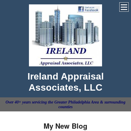
Ireland Appraisal
Associates, LLC
Over 40+ years servicing the Greater Philadelphia Area & surrounding
counties
My New Blog