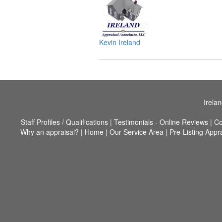
Kevin Ireland
Irela
Staff Profiles / Qualifications
|
Testimonials - Online Reviews
|
Co
Why an appraisal?
|
Home
|
Our Service Area
|
Pre-Listing Appr