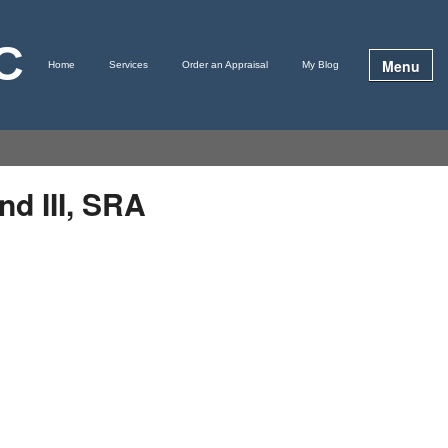
LC
Menu
Home
Services
Order an Appraisal
My Blog
nd III, SRA