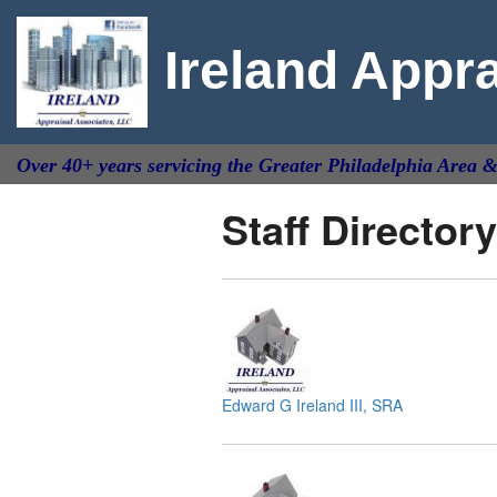
Ireland Appr
Over 40+ years servicing the Greater Philadelphia Area 
Staff Directory
Edward G Ireland III, SRA