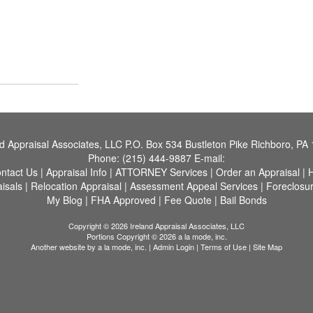
nd Appraisal Associates, LLC
P.O. Box 534 Bustleton Pike Richboro, PA
Phone:
(215) 444-9887
E-mail:
ntact Us
|
Appraisal Info
|
ATTORNEY Services
|
Order an Appraisal
|
H
aisals
|
Relocation Appraisal
|
Assessment Appeal Services
|
Foreclosu
My Blog
|
FHA Approved
|
Fee Quote
|
Bail Bonds
Copyright © 2026 Ireland Appraisal Associates, LLC
Portions Copyright © 2026 a la mode, inc.
Another website by
a la mode, inc.
|
Admin Login
|
Terms of Use
|
Site Map