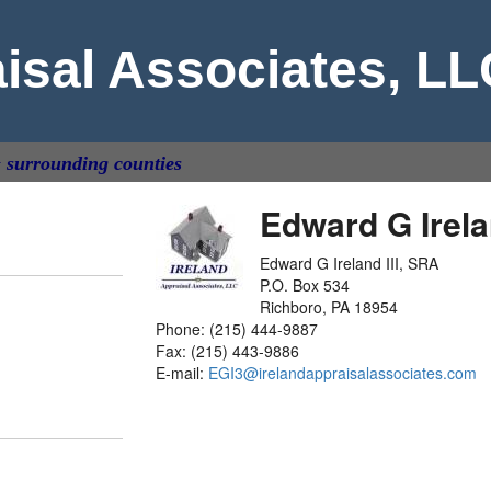
aisal Associates, L
& surrounding counties
Edward G Irela
Edward G Ireland III, SRA
P.O. Box 534
Richboro, PA 18954
Phone: (215) 444-9887
Fax: (215) 443-9886
E-mail:
EGI3@irelandappraisalassociates.com