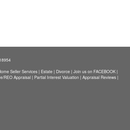
 18954
ome Seller Services
|
Estate
|
Divorce
|
Join us on FACEBOOK
|
re/REO Appraisal
|
Partial Interest Valuation
|
Appraisal Reviews
|